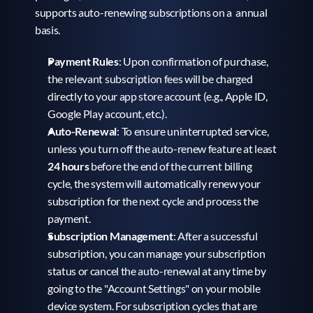
supports auto-renewing subscriptions on a  annual 
basis.
Payment Rules
: Upon confirmation of purchase, 
the relevant subscription fees will be charged 
directly to your app store account (e.g., Apple ID, 
Google Play account, etc.).
Auto-Renewal
: To ensure uninterrupted service, 
unless you turn off the auto-renew feature at least 
24 hours
 before the end of the current billing 
cycle, the system will automatically renew your 
subscription for the next cycle and process the 
payment.
Subscription Management
: After a successful 
subscription, you can manage your subscription 
status or cancel the auto-renewal at any time by 
going to the "Account Settings" on your mobile 
device system. For subscription cycles that are 