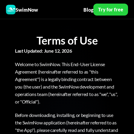
Try for free
SwimNow
Blog
Terms of Use
Last Updated: June 12, 2026
Welcome to SwimNow. This End-User License 
Agreement (hereinafter referred to as "this 
Agreement") is a legally binding contract between 
you (the user) and the SwimNow development and 
operations team (hereinafter referred to as "we", "us", 
or "Official").
Before downloading, installing, or beginning to use 
the SwimNow application (hereinafter referred to as 
"the App"), please carefully read and fully understand 