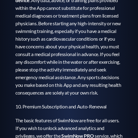
device
. Any data, advice, or training plans provided 
within the App cannot substitute for professional 
medical diagnoses or treatment plans from licensed 
physicians. Before starting any high-intensity or new 
swimming training, especially if you have a medical 
history such as cardiovascular conditions or if you 
have concerns about your physical health, you must 
consult a medical professional in advance. If you feel 
any discomfort while in the water or after exercising, 
please stop the activity immediately and seek 
emergency medical assistance. Any sports decisions 
you make based on this App and any resulting health 
consequences are solely at your own risk.
10. Premium Subscription and Auto-Renewal
The basic features of SwimNow are free for all users. 
If you wish to unlock advanced analytics and 
privileges, we offer the 
SwimNow PRO 
service, which 