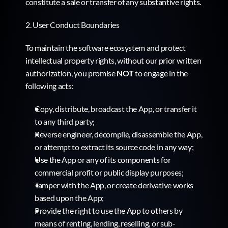
constitute a sale or transfer of any substantive rights.
2. User Conduct Boundaries
To maintain the software ecosystem and protect 
intellectual property rights, without our prior written 
authorization, you promise 
NOT
 to engage in the 
following acts:
Copy, distribute, broadcast the App, or transfer it 
to any third party;
Reverse engineer, decompile, disassemble the App, 
or attempt to extract its source code in any way;
Use the App or any of its components for 
commercial profit or public display purposes;
Tamper with the App, or create derivative works 
based upon the App;
Provide the right to use the App to others by 
means of renting, lending, reselling, or sub-