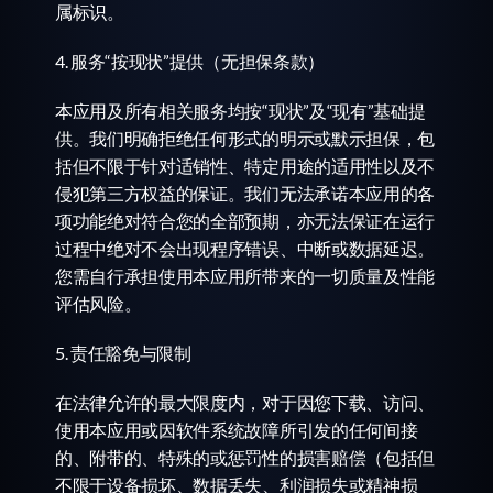
属标识。
4. 服务“按现状”提供（无担保条款）
本应用及所有相关服务均按“现状”及“现有”基础提
供。我们明确拒绝任何形式的明示或默示担保，包
括但不限于针对适销性、特定用途的适用性以及不
侵犯第三方权益的保证。我们无法承诺本应用的各
项功能绝对符合您的全部预期，亦无法保证在运行
过程中绝对不会出现程序错误、中断或数据延迟。
您需自行承担使用本应用所带来的一切质量及性能
评估风险。
5. 责任豁免与限制
在法律允许的最大限度内，对于因您下载、访问、
使用本应用或因软件系统故障所引发的任何间接
的、附带的、特殊的或惩罚性的损害赔偿（包括但
不限于设备损坏、数据丢失、利润损失或精神损