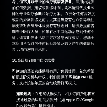
考，但
它并非专业的医疗或康复设备
。应用内提供
的任何数据、建议或训练计划，均不能替代执业医
师的专业医疗诊断和治疗方案。 在开始任何高强度
或新的游泳训练之前，尤其是当您有心血管等既往
病史或对自身身体状况存有疑虑时，请务必提前咨
询专业医疗人员。如果在水中或运动后感到任何不
适，请立即停止活动并寻求紧急医疗救助。您基于
本应用所采取的任何运动决策及随之产生的健康后
果，均由您自行承担。
10. 高级版订阅与自动续费
即刻游的基础功能供所有用户免费使用。若您希望
解锁进阶分析与特权，我们提供了 
即刻游 PRO
 服
务，支持按按年度的自动续费订阅模式。
扣款规则
：在您确认购买后，相关订阅费用将直
接通过您的应用商店账号（如 Apple ID / Google 
Play 账号等）进行扣除。