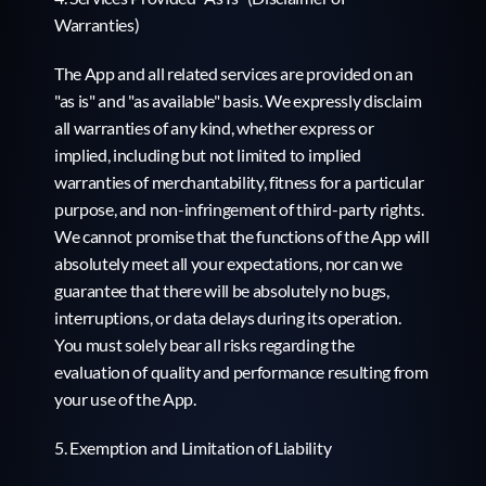
Warranties)
The App and all related services are provided on an 
"as is" and "as available" basis. We expressly disclaim 
all warranties of any kind, whether express or 
implied, including but not limited to implied 
warranties of merchantability, fitness for a particular 
purpose, and non-infringement of third-party rights. 
We cannot promise that the functions of the App will 
absolutely meet all your expectations, nor can we 
guarantee that there will be absolutely no bugs, 
interruptions, or data delays during its operation. 
You must solely bear all risks regarding the 
evaluation of quality and performance resulting from 
your use of the App.
5. Exemption and Limitation of Liability