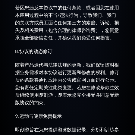
若因您违反本协议中的任何条款，或者因您在使用
本应用过程中的不当/违法行为，导致我们、我们
的关联方或员工面临任何第三方的索赔、诉讼、损
失及相关费用（包含合理的律师咨询费），您同意
承担全部赔偿责任，并确保我们免受任何损害。
8. 协议的动态修订
随着产品迭代与法律法规的更新，我们保留随时根
据业务需求对本协议进行更新和修改的权利。修订
后的条款将通过应用内公告或官网页面进行公示。
您有责任定期关注此类变更。若您在修改条款生效
后继续使用即刻游，即表示您完全接受并同意受新
版协议的约束。
9. 运动与健康免责提示
即刻游旨在为您提供游泳数据记录、分析和训练参