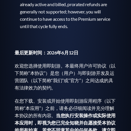
already active and billed, prorated refunds are 
generally not supported; however, you will 
continue to have access to the Premium service 
until that cycle fully ends.
最后更新时间：2026年6月12日
欢迎您选择使用即刻游。本最终用户许可协议（以
下简称“本协议”）是您（用户）与即刻游开发及运
营团队（以下简称“我们”或“官方”）之间达成的具
有法律效力的契约。
在您下载、安装或开始使用即刻游应用程序（以下
简称“本应用”）之前，请务必仔细阅读并充分理解
本协议的所有内容。
当您执行安装操作或实际使用
本应用时，即视为您已完全知晓并自愿接受本协议
的所有约束。若您不同意其中的任何条款，请立即