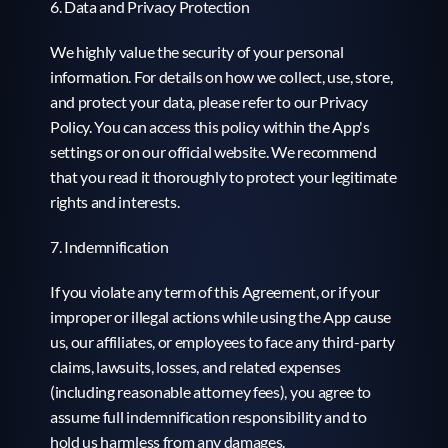
6. Data and Privacy Protection
We highly value the security of your personal 
information. For details on how we collect, use, store, 
and protect your data, please refer to our Privacy 
Policy. You can access this policy within the App's 
settings or on our official website. We recommend 
that you read it thoroughly to protect your legitimate 
rights and interests.
7. Indemnification
If you violate any term of this Agreement, or if your 
improper or illegal actions while using the App cause 
us, our affiliates, or employees to face any third-party 
claims, lawsuits, losses, and related expenses 
(including reasonable attorney fees), you agree to 
assume full indemnification responsibility and to 
hold us harmless from any damages.