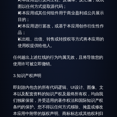
图以任何方式提取源代码；
将本应用或其任何组件用于商业盈利或公共展示
目的；
对本应用进行篡改，或基于本应用创作衍生性作
品；
以出租、出借、转售或转授权等方式将本应用的
使用权提供给他人。
任何越出上述红线的行为均属无效，且将导致您的
使用许可被立即撤销。
3. 知识产权声明
即刻游内包含的所有代码逻辑、UI设计、图像、文
本以及配套资料的知识产权及最终所有权，均由我
们独家保留，并受适用的著作权法和国际知识产权
条约的保护。您不得以任何方式移除、掩盖或修改
本应用中附带的版权声明、商标标志或其他权利归