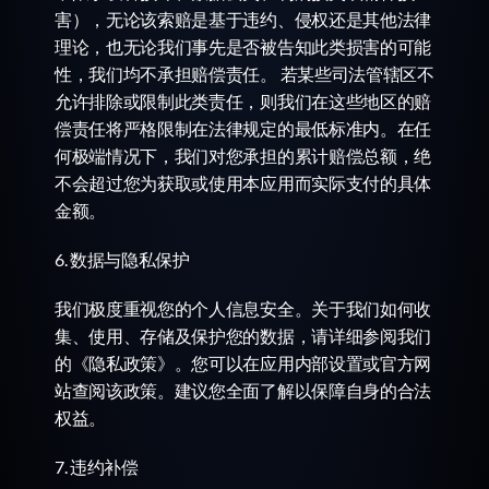
害），无论该索赔是基于违约、侵权还是其他法律
理论，也无论我们事先是否被告知此类损害的可能
性，我们均不承担赔偿责任。 若某些司法管辖区不
允许排除或限制此类责任，则我们在这些地区的赔
偿责任将严格限制在法律规定的最低标准内。在任
何极端情况下，我们对您承担的累计赔偿总额，绝
不会超过您为获取或使用本应用而实际支付的具体
金额。
6. 数据与隐私保护
我们极度重视您的个人信息安全。关于我们如何收
集、使用、存储及保护您的数据，请详细参阅我们
的《隐私政策》。您可以在应用内部设置或官方网
站查阅该政策。建议您全面了解以保障自身的合法
权益。
7. 违约补偿