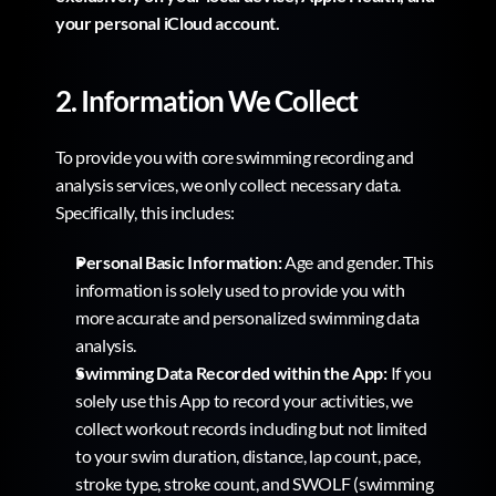
your personal iCloud account.
2. Information We Collect
To provide you with core swimming recording and 
analysis services, we only collect necessary data. 
Specifically, this includes:
Personal Basic Information:
 Age and gender. This 
information is solely used to provide you with 
more accurate and personalized swimming data 
analysis.
Swimming Data Recorded within the App:
 If you 
solely use this App to record your activities, we 
collect workout records including but not limited 
to your swim duration, distance, lap count, pace, 
stroke type, stroke count, and SWOLF (swimming 