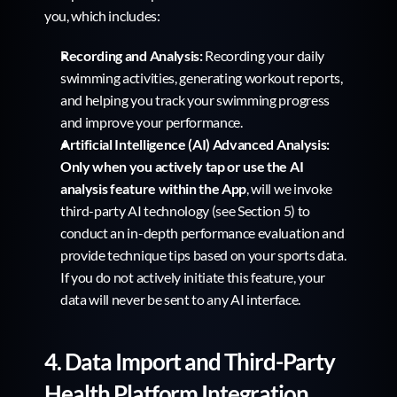
you, which includes:
Recording and Analysis:
 Recording your daily 
swimming activities, generating workout reports, 
and helping you track your swimming progress 
and improve your performance.
Artificial Intelligence (AI) Advanced Analysis:
Only when you actively tap or use the AI 
analysis feature within the App
, will we invoke 
third-party AI technology (see Section 5) to 
conduct an in-depth performance evaluation and 
provide technique tips based on your sports data. 
If you do not actively initiate this feature, your 
data will never be sent to any AI interface.
4. Data Import and Third-Party 
Health Platform Integration 