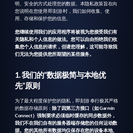
明、安全的方式处理您的数据。本隐私政策旨在向
您说明在您使用 即刻游 时，我们如何收集、使
用、存储和保护您的信息。
您继续使用我们的应用程序将被视为您接受我们有
关隐私和个人信息的做法。您可以自由拒绝我们收
集您个人信息的请求，但请您理解，这可能导致我
们无法为您提供您所期望的某些服务。
1. 我们的“数据极简与本地优
先”原则
为了最大程度保护您的隐私，即刻游 奉行极其严格
的数据存储原则：
除了因第三方接口（如 Garmin 
Connect）强制要求必须临时缓存的同步数据外，
我们不在我们自有的服务器端存储您的任何运动数
据。您的其他所有数据均仅保存在您的设备本地、