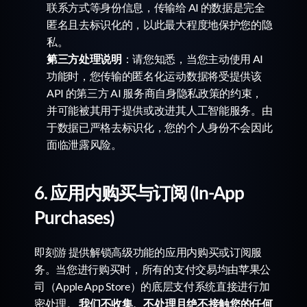
联系方式等身份信息，传输给 AI 的数据是完全
匿名且去标识化的，以此最大程度地保护您的隐
私。
第三方处理说明
：请您知悉，当您主动使用 AI 
功能时，您传输的匿名化运动数据将受提供该 
API 的第三方 AI 服务商自身隐私政策的约束，
并可能被其用于提供或改进其人工智能服务。由
于数据已严格去标识化，您的个人身份不会因此
面临泄露风险。
6. 应用内购买与订阅 (In-App 
Purchases)
即刻游 提供解锁高级功能的应用内购买或订阅服
务。当您进行购买时，所有的支付交易均由苹果公
司（Apple App Store）的底层支付系统直接进行加
密处理。 
我们不收集、不处理且绝不接触您的任何