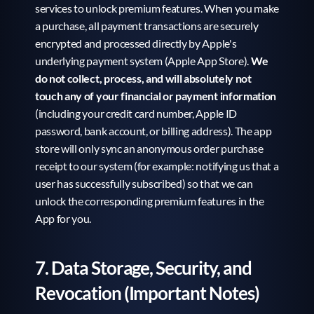
services to unlock premium features. When you make 
a purchase, all payment transactions are securely 
encrypted and processed directly by Apple's 
underlying payment system (Apple App Store). 
We 
do not collect, process, and will absolutely not 
touch any of your financial or payment information
(including your credit card number, Apple ID 
password, bank account, or billing address). The app 
store will only sync an anonymous order purchase 
receipt to our system (for example: notifying us that a 
user has successfully subscribed) so that we can 
unlock the corresponding premium features in the 
App for you.
7. Data Storage, Security, and 
Revocation (Important Notes)