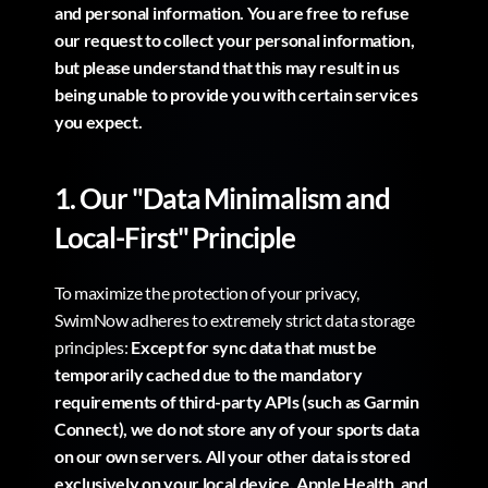
and personal information. You are free to refuse 
our request to collect your personal information, 
but please understand that this may result in us 
being unable to provide you with certain services 
you expect.
1. Our "Data Minimalism and 
Local-First" Principle
To maximize the protection of your privacy, 
SwimNow adheres to extremely strict data storage 
principles: 
Except for sync data that must be 
temporarily cached due to the mandatory 
requirements of third-party APIs (such as Garmin 
Connect), we do not store any of your sports data 
on our own servers. All your other data is stored 
exclusively on your local device, Apple Health, and 