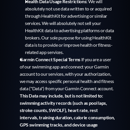
Health Data Usage Restrictions:
 We will 
absolutely not use data written to or acquired 
through HealthKit for advertising or similar 
services. We will absolutely not sell your 
HealthKit data to advertising platforms or data 
brokers. Our sole purpose for using HealthKit 
data is to provide or improve health or fitness-
related app services.
Garmin Connect Special Terms
 If you are a user 
of our swimming app and connect your Garmin 
account to our services, with your authorization, 
we may access specific personal health and fitness 
data ("Data") from your Garmin Connect account. 
This Data may include, but is not limited to: 
swimming activity records (such as pool laps, 
stroke counts, SWOLF), heart rate, rest 
intervals, training duration, calorie consumption, 
GPS swimming tracks, and device usage 