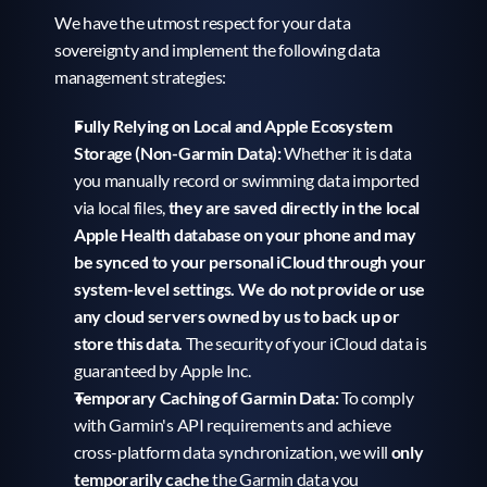
We have the utmost respect for your data 
sovereignty and implement the following data 
management strategies:
Fully Relying on Local and Apple Ecosystem 
Storage (Non-Garmin Data):
 Whether it is data 
you manually record or swimming data imported 
via local files, 
they are saved directly in the local 
Apple Health database on your phone and may 
be synced to your personal iCloud through your 
system-level settings. We do not provide or use 
any cloud servers owned by us to back up or 
store this data.
 The security of your iCloud data is 
guaranteed by Apple Inc.
Temporary Caching of Garmin Data:
 To comply 
with Garmin's API requirements and achieve 
cross-platform data synchronization, we will 
only 
temporarily cache
 the Garmin data you 