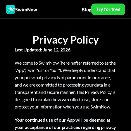
Try for free
SwimNow
Blog
Privacy Policy
Last Updated: June 12, 2026
Welcome to SwimNow (hereinafter referred to as the 
"App", "we", "us", or "our"). We deeply understand that 
your personal privacy is of paramount importance, 
and we are committed to processing your data in a 
transparent and secure manner. This Privacy Policy is 
designed to explain how we collect, use, store, and 
protect your information when you use SwimNow.
Your continued use of our App will be deemed as 
your acceptance of our practices regarding privacy 