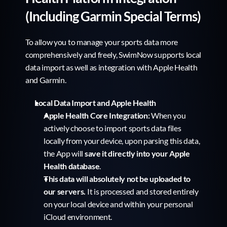
(Including Garmin Special Terms)
To allow you to manage your sports data more 
comprehensively and freely, SwimNow supports local 
data import as well as integration with Apple Health 
and Garmin.
Local Data Import and Apple Health
Apple Health Core Integration:
 When you 
actively choose to import sports data files 
locally from your device, upon parsing this data, 
the App will 
save it directly into your Apple 
Health database
.
This data will absolutely not be uploaded to 
our servers.
 It is processed and stored entirely 
on your local device and within your personal 
iCloud environment.