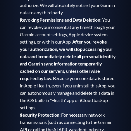
authorize. We will absolutely not sell your Garmin 
data to any third party.
Revoking Permissions and Data Deletion:
 You 
can revoke your consent at any time through your 
Garmin account settings, Apple device system 
settings, or within our App. 
After you revoke 
your authorization, we will stop accessing your 
data and immediately delete all personal identity 
and Garmin sync information temporarily 
cached on our servers, unless otherwise 
required by law.
 Because your core data is stored 
in Apple Health, even if you uninstall this App, you 
can autonomously manage and delete this data in 
the iOS built-in "Health" app or iCloud backup 
settings.
Security Protection:
 For necessary network 
transmissions (such as connecting to the Garmin 
API or calling the AI API), we adopt industry-