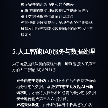
展示完整的训练历史和趋势图表
记录详细的单次训练数据以帮助追踪进度
基于数据分析提供训练计划建议
与其他健身数据整合，呈现全面的健康概览
确保应用程序功能和数据同步的正常运行与
稳定性
5. 人工智能 (AI) 服务与数据处理
为了向您提供深度的表现分析，即刻游 接入了第三
方的人工智能 (AI) API 服务：
完全由您主导触发
：我们不会在后台自动或偷偷
地分析您的数据。系统
仅在您主动发起 AI 分析
请求时
，才会将执行分析所必需的最少游泳数据
安全地传输给第三方 AI 提供商。
严格去标识化
：由于我们本身不收集您的姓名、