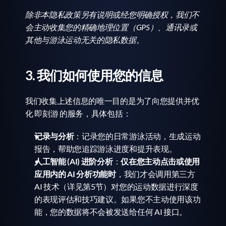
除非本隐私政策另有说明或经您明确授权，我们不
会主动收集您的精确地理位置（GPS）、通讯录或
其他与游泳运动无关的隐私数据。
3. 我们如何使用您的信息
我们收集上述信息的唯一目的是为了向您提供并优
化 即刻游 的服务，具体包括：
记录与分析
：记录您的日常游泳活动，生成运动
报告，帮助您追踪游泳进度和提升表现。
人工智能 (AI) 进阶分析
：
仅在您主动点击或使用
应用内的 AI 分析功能时
，我们才会调用第三方 
AI 技术（详见第5节）对您的运动数据进行深度
的表现评估和技巧建议。如果您不主动使用该功
能，您的数据将不会被发送给任何 AI 接口。