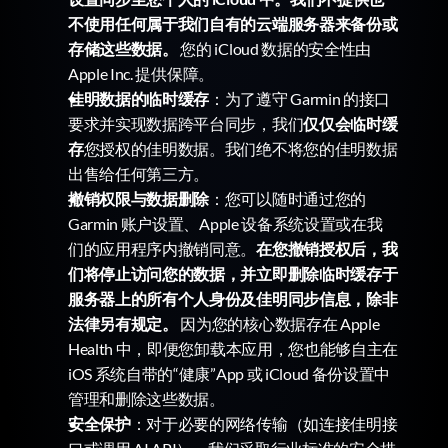
不使用任何属于我们自有的云端服务器来备份或
存储这些数据。
 您的 iCloud 数据的安全性由 
Apple Inc. 提供保障。
佳明数据的临时缓存
：为了遵守 Garmin 的接口
要求并实现数据跨平台同步，我们
仅仅会临时缓
存
您授权的佳明数据。我们绝不将您的佳明数据
出售给任何第三方。
撤销权限与数据删除
：您可以随时通过您的 
Garmin 账户设置、Apple 设备系统设置或在我
们的应用程序内撤销同意。
在您撤销授权后，我
们将停止访问您的数据，并立即删除临时缓存于
服务器上的所有个人身份及佳明同步信息，除非
法律另有规定。
 因为您的核心数据存在 Apple 
Health 中，即便您卸载本应用，您也能够自主在 
iOS 系统自带的“健康”App 或 iCloud 备份设置中
管理和删除这些数据。
安全保护
：对于必要的网络传输（如连接佳明接