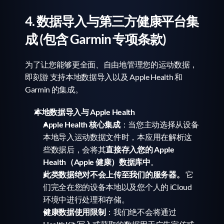
4. 数据导入与第三方健康平台集
成 (包含 Garmin 专项条款)
为了让您能够更全面、自由地管理您的运动数据，
即刻游 支持本地数据导入以及 Apple Health 和 
Garmin 的集成。
本地数据导入与 Apple Health
Apple Health 核心集成
：当您主动选择从设备
本地导入运动数据文件时，本应用在解析这
些数据后，会将其
直接存入您的 Apple 
Health（Apple 健康）数据库中
。
此类数据绝对不会上传至我们的服务器。
 它
们完全在您的设备本地以及您个人的 iCloud 
环境中进行处理和存储。
健康数据使用限制
：我们绝不会将通过 