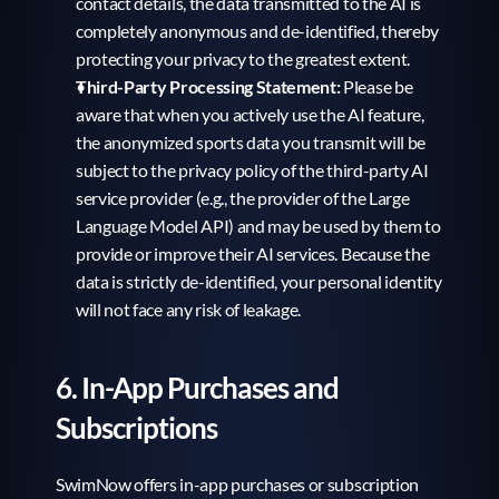
contact details, the data transmitted to the AI is 
completely anonymous and de-identified, thereby 
protecting your privacy to the greatest extent.
Third-Party Processing Statement:
 Please be 
aware that when you actively use the AI feature, 
the anonymized sports data you transmit will be 
subject to the privacy policy of the third-party AI 
service provider (e.g., the provider of the Large 
Language Model API) and may be used by them to 
provide or improve their AI services. Because the 
data is strictly de-identified, your personal identity 
will not face any risk of leakage.
6. In-App Purchases and 
Subscriptions
SwimNow offers in-app purchases or subscription 