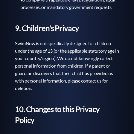
processes, or mandatory government requests.
9. Children's Privacy
SwimNow is not specifically designed for children 
under the age of 13 (or the applicable statutory age in 
your country/region). We do not knowingly collect 
personal information from children. If a parent or 
guardian discovers that their child has provided us 
with personal information, please contact us for 
deletion.
10. Changes to this Privacy 
Policy