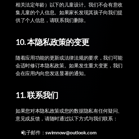
相关法定年龄）以下的儿童设计。我们不会有意收
集儿童的个人信息。如果家长发现其孩子向我们提
供了个人信息，请联系我们删除。
10. 本隐私政策的变更
随着应用功能的更新或法律法规的要求，我们可能
会适时修订本隐私政策。如果发生重大变更，我们
会在应用内向您发送显著的通知。
11. 联系我们
如果您对本隐私政策或您的数据隐私有任何疑问、
意见或反馈，请随时通过以下方式与我们联系：
电子邮件：
swimnow@outlook.com