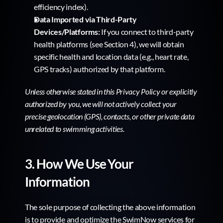
efficiency index).
Data Imported via Third-Party 
Devices/Platforms:
 If you connect to third-party 
health platforms (see Section 4), we will obtain 
specific health and location data (e.g., heart rate, 
GPS tracks) authorized by that platform.
Unless otherwise stated in this Privacy Policy or explicitly 
authorized by you, we will not actively collect your 
precise geolocation (GPS), contacts, or other private data 
unrelated to swimming activities.
3. How We Use Your 
Information
The sole purpose of collecting the above information 
is to provide and optimize the SwimNow services for 