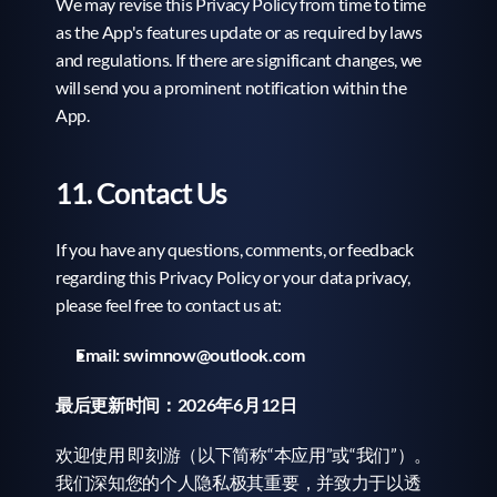
We may revise this Privacy Policy from time to time 
as the App's features update or as required by laws 
and regulations. If there are significant changes, we 
will send you a prominent notification within the 
App.
11. Contact Us
If you have any questions, comments, or feedback 
regarding this Privacy Policy or your data privacy, 
please feel free to contact us at:
Email:
swimnow@outlook.com
最后更新时间：2026年6月12日
欢迎使用 即刻游（以下简称“本应用”或“我们”）。
我们深知您的个人隐私极其重要，并致力于以透