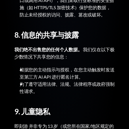
口或调用 AI API），我们采取行业标准的安全措
施（如 HTTPS/TLS 加密技术）保护您的数据，
防止未经授权的访问、披露、篡改或破坏。
8. 信息的共享与披露
我们绝不出售您的任何个人数据。
 我们仅在以下极
少数情况下共享您的信息：
根据您的主动指示与授权，在您主动触发时发送
至第三方 AI API 进行匿名计算。
为了遵守适用法律、法规、法律程序或政府强制
性请求。
9. 儿童隐私
即刻游 并非专为 13 岁（或您所在国家/地区规定的