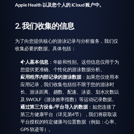
Apple Health 以及您个人的 iCloud 账户中。
2. 我们收集的信息
为了向您提供核心的游泳记录与分析服务，我们仅
收集必要的数据。具体包括：
个人基本信息
：年龄和性别。这些信息仅用于为
您提供更准确、个性化的游泳数据分析。
应用程序内部记录的游泳数据
：如果您仅使用本
应用记录，我们收集包括但不限于您的游泳时
长、游泳距离、趟数、配速、泳姿、划水次数以
及 SWOLF（游泳效率指数）等运动记录数据。
通过第三方设备/平台导入的数据
：如您连接了
第三方健康平台（详见第4节），我们将获取该
平台授权的特定健康与位置数据（例如：心率、
GPS 轨迹等）。