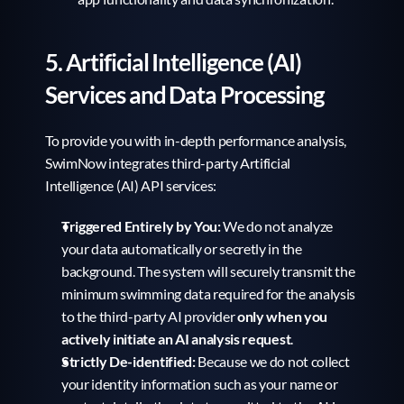
5. Artificial Intelligence (AI) 
Services and Data Processing
To provide you with in-depth performance analysis, 
SwimNow integrates third-party Artificial 
Intelligence (AI) API services:
Triggered Entirely by You:
 We do not analyze 
your data automatically or secretly in the 
background. The system will securely transmit the 
minimum swimming data required for the analysis 
to the third-party AI provider 
only when you 
actively initiate an AI analysis request
.
Strictly De-identified:
 Because we do not collect 
your identity information such as your name or 