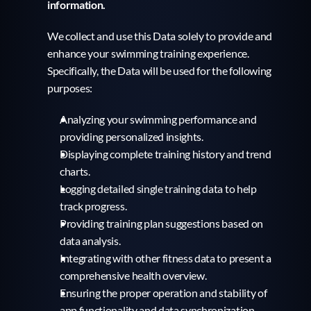
information.
We collect and use this Data solely to provide and 
enhance your swimming training experience. 
Specifically, the Data will be used for the following 
purposes:
Analyzing your swimming performance and 
providing personalized insights.
Displaying complete training history and trend 
charts.
Logging detailed single training data to help 
track progress.
Providing training plan suggestions based on 
data analysis.
Integrating with other fitness data to present a 
comprehensive health overview.
Ensuring the proper operation and stability of 
app functionality and data synchronization.