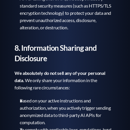
standard security measures (such as HTTPS/TLS 
encryption technology) to protect your data and 
prevent unauthorized access, disclosure, 
alteration, or destruction.
8. Information Sharing and 
Disclosure
We absolutely do not sell any of your personal 
data.
 We only share your information in the 
following rare circumstances:
Based on your active instructions and 
authorization, when you actively trigger sending 
anonymized data to third-party AI APIs for 
computation.
To comply with applicable laws, regulations, legal 