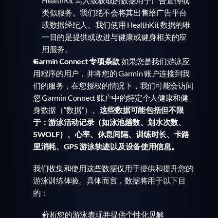
HealthKit 写入或获取的数据用于广告宣传或
类似服务。我们绝不会将其出售给广告平台
或数据经纪人。我们使用 HealthKit 数据的唯
一目的是提供或改进与健康或健身相关的应
用服务。
Garmin Connect 专项条款
 如果您是我们游泳应
用程序的用户，并将您的 Garmin 账户连接到我
们的服务，在您授权的情况下，我们可能会访问
您 Garmin Connect 账户中的特定个人健康和健
身数据（“数据”）。
这些数据可能包括但不限
于：游泳活动记录（如泳池趟数、划水次数、
SWOLF）、心率、休息间隔、训练时长、卡路
里消耗、GPS 游泳轨迹以及设备使用信息。
我们收集和使用这些数据仅用于提供和提升您的
游泳训练体验。具体而言，数据将用于以下目
的：
分析您的游泳表现并提供个性化见解