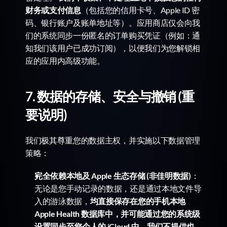
财务或支付信息
（包括您的信用卡号、Apple ID 密
码、银行账户及账单地址等）。应用商店仅会向我
们的系统同步一份匿名的订单购买凭证（例如：通
知我们该用户已成功订阅），以便我们为您解锁相
应的应用内高级功能。
7. 数据的存储、安全与撤销 (重
要说明)
我们极其尊重您的数据主权，并实施以下数据管理
策略：
完全依赖本地及 Apple 生态存储 (非佳明数据)
：
无论是您手动记录的数据，还是通过本地文件导
入的游泳数据，
均直接保存在您的手机本地 
Apple Health 数据库中，并可能通过您的系统级
设置同步至您个人的 iCloud 中。我们不提供也