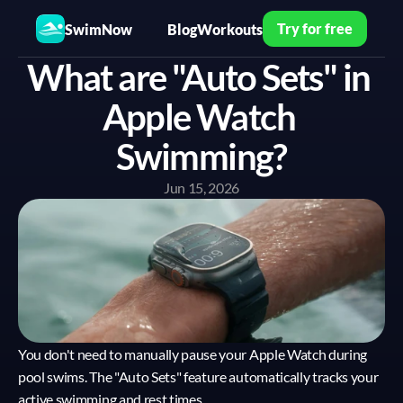
Try for free
SwimNow
Blog
Workouts
What are "Auto Sets" in 
Apple Watch 
Swimming?
Jun 15, 2026
You don't need to manually pause your Apple Watch during 
pool swims. The "Auto Sets" feature automatically tracks your 
active swimming and rest times.