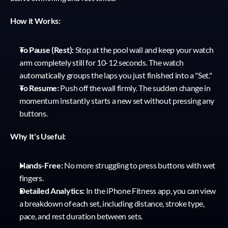
How it Works:
To Pause (Rest):
 Stop at the pool wall and keep your watch 
arm completely still for 10-12 seconds. The watch 
automatically groups the laps you just finished into a "Set."
To Resume:
 Push off the wall firmly. The sudden change in 
momentum instantly starts a new set without pressing any 
buttons.
Why It's Useful:
Hands-Free:
 No more struggling to press buttons with wet 
fingers.
Detailed Analytics:
 In the iPhone Fitness app, you can view 
a breakdown of each set, including distance, stroke type, 
pace, and rest duration between sets.